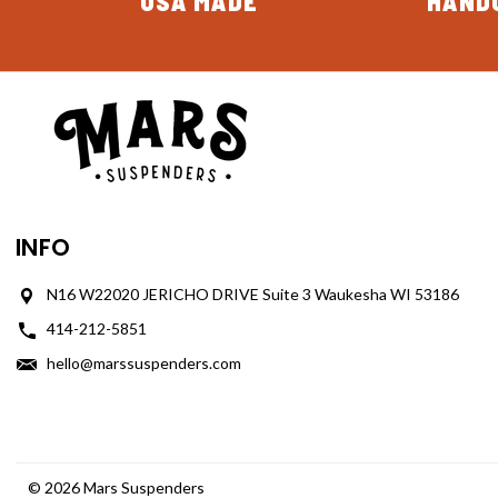
USA MADE
HAND
INFO
N16 W22020 JERICHO DRIVE Suite 3 Waukesha WI 53186
414-212-5851
hello@marssuspenders.com
© 2026 Mars Suspenders