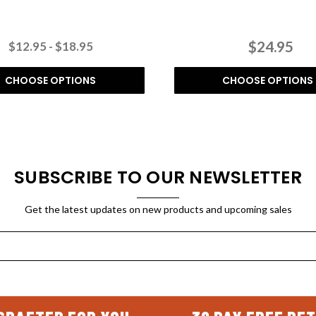
$24.95
$12.95 - $18.95
CHOOSE OPTIONS
CHOOSE OPTIONS
SUBSCRIBE TO OUR NEWSLETTER
Get the latest updates on new products and upcoming sales