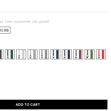
(see suspender clip guide)
e)
$1.00)