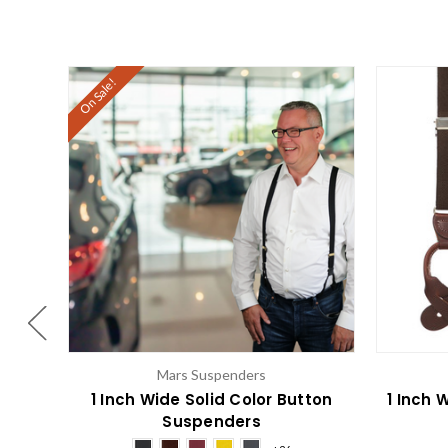
On Sale!
Mars Suspenders
1 Inch Wide Solid Color Button
1 Inch 
Suspenders