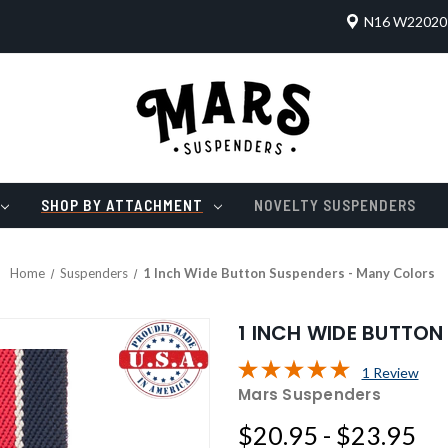
N16 W22020 
SHOP BY ATTACHMENT
NOVELTY SUSPENDERS
Home
Suspenders
1 Inch Wide Button Suspenders - Many Colors
1 INCH WIDE BUTTO
1 Review
Mars Suspenders
$20.95 - $23.95