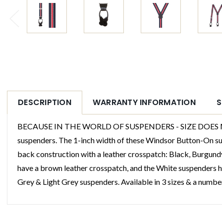
DESCRIPTION
WARRANTY INFORMATION
S
BECAUSE IN THE WORLD OF SUSPENDERS - SIZE DOES MATTER
suspenders. The 1-inch width of these Windsor Button-On susp
back construction with a leather crosspatch: Black, Burgund
have a brown leather crosspatch, and the White suspenders h
Grey & Light Grey suspenders. Available in 3 sizes & a numbe