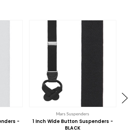
Mars Suspenders
enders -
1 Inch Wide Button Suspenders -
BLACK