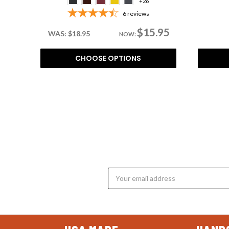
+26
6
reviews
$15.95
WAS:
$18.95
NOW:
CHOOSE OPTIONS
Email
Address