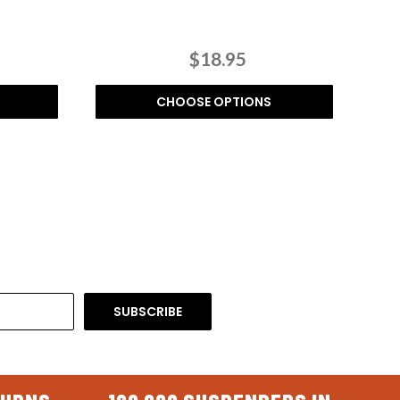
$18.95
CHOOSE OPTIONS