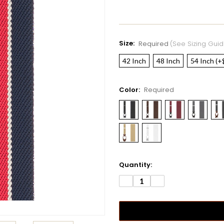
Size:
Required
(see Sizing Guid
42 Inch
48 Inch
54 Inch (+
Color:
Required
Current
Quantity:
Stock:
DECREASE
INCREASE
QUANTITY:
QUANTITY: