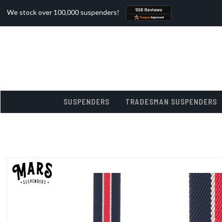
We stock over 100,000 suspenders!
SUSPENDERS
TRADESMAN SUSPENDERS