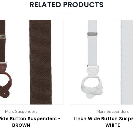
RELATED PRODUCTS
Mars Suspenders
Mars Suspenders
Wide Button Suspenders -
1 Inch Wide Button Susp
BROWN
WHITE