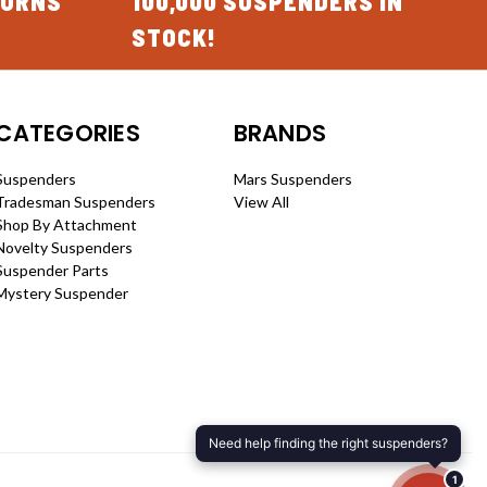
TURNS
100,000 SUSPENDERS IN
STOCK!
CATEGORIES
BRANDS
Suspenders
Mars Suspenders
Tradesman Suspenders
View All
Shop By Attachment
Novelty Suspenders
Suspender Parts
Mystery Suspender
Need help finding the right suspenders?
1