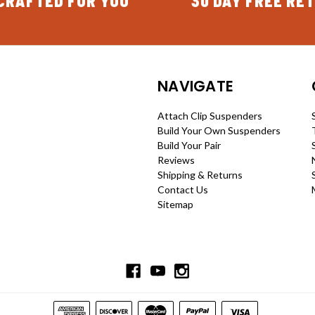
CRAFTED FOR YOU
30 DAY FREE RE
NAVIGATE
Attach Clip Suspenders
Build Your Own Suspenders
Build Your Pair
Reviews
Shipping & Returns
Contact Us
Sitemap