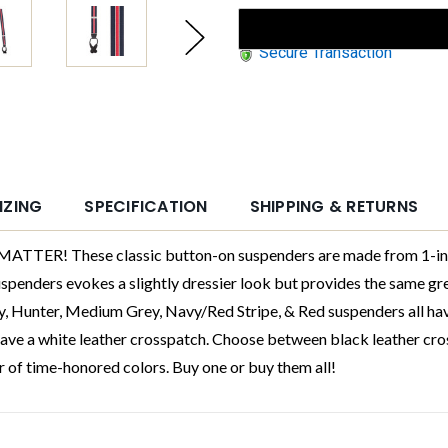
Secure Transaction
IZING
SPECIFICATION
SHIPPING & RETURNS
! These classic button-on suspenders are made from 1-inch n
enders evokes a slightly dressier look but provides the same grea
y, Hunter, Medium Grey, Navy/Red Stripe, & Red suspenders all ha
ave a white leather crosspatch. Choose between black leather cro
r of time-honored colors. Buy one or buy them all!