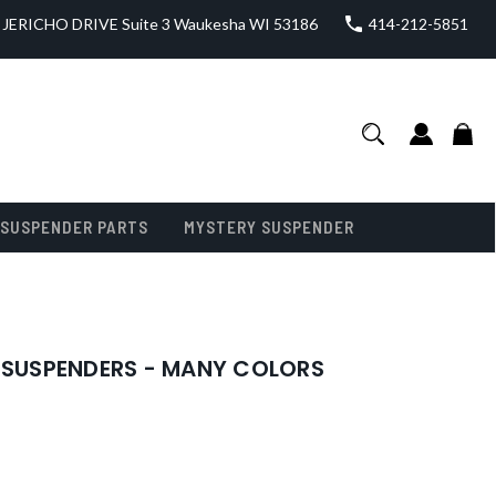
JERICHO DRIVE Suite 3 Waukesha WI 53186
414-212-5851
SUSPENDER PARTS
MYSTERY SUSPENDER
N SUSPENDERS - MANY COLORS