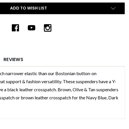
ADD TO WISH LIST
REVIEWS
arrower elastic than our Bostonian button-on
t support & fashion versatility. These suspenders have a Y-
ve a black leather crosspatch. Brown, Olive & Tan suspenders
sspatch or brown leather crosspatch for the Navy Blue, Dark