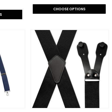
CHOOSE OPTIONS
S