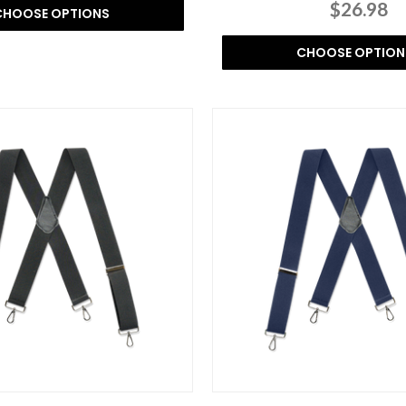
$26.98
CHOOSE OPTIONS
CHOOSE OPTION