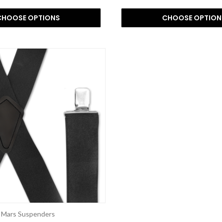
CHOOSE OPTIONS
CHOOSE OPTION
Mars Suspenders