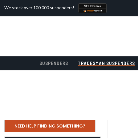
We stock over 100,000 suspenders!
SUSPENDERS
TRADESMAN SUSPENDERS
NEED HELP FINDING SOMETHING?