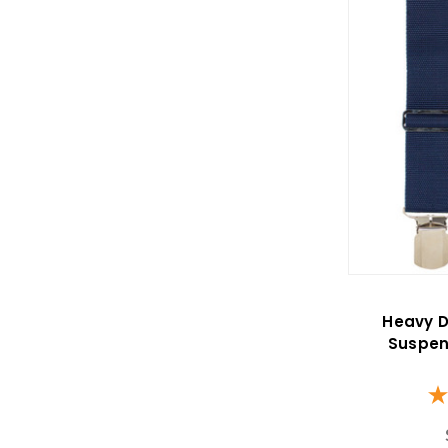
Heavy D
Suspen