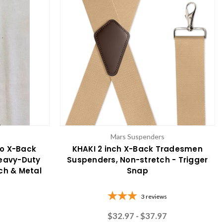
Mars Suspenders
o X-Back
KHAKI 2 inch X-Back Tradesmen
Heavy-Duty
Suspenders, Non-stretch - Trigger
tch & Metal
Snap
3
reviews
$32.97 - $37.97