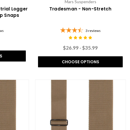
Mars Suspenders
trial Logger
Tradesman - Non-Stretch
op Snaps
ews
3
reviews
$26.99 - $35.99
S
CHOOSE OPTIONS