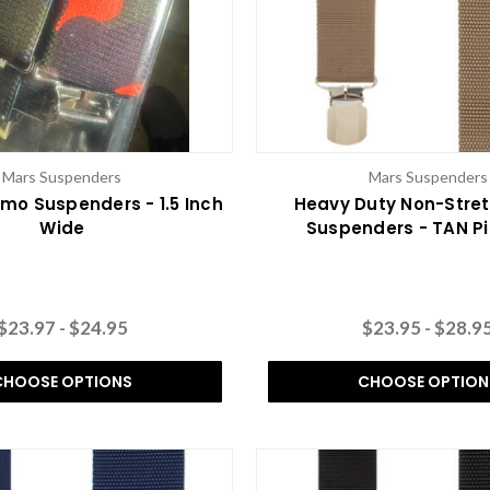
Mars Suspenders
Mars Suspenders
o Suspenders - 1.5 Inch
Heavy Duty Non-Stre
Wide
Suspenders - TAN Pi
$23.97 - $24.95
$23.95 - $28.9
CHOOSE OPTIONS
CHOOSE OPTION