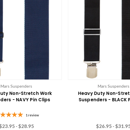
Mars Suspenders
Mars Suspenders
uty Non-Stretch Work
Heavy Duty Non-Stre
ders - NAVY Pin Clips
Suspenders - BLACK P
1
review
$23.95 - $28.95
$26.95 - $31.9