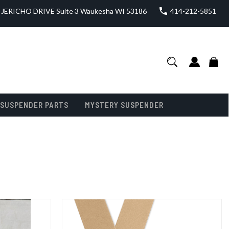
JERICHO DRIVE Suite 3 Waukesha WI 53186
414-212-5851
SUSPENDER PARTS
MYSTERY SUSPENDER