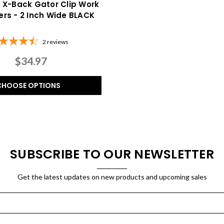
f X-Back Gator Clip Work
rs - 2 Inch Wide BLACK
2
reviews
$34.97
CHOOSE OPTIONS
SUBSCRIBE TO OUR NEWSLETTER
Get the latest updates on new products and upcoming sales