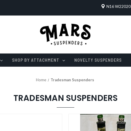
N16 W22020 
SHOP BY ATTACHMENT
NOVELTY SUSPENDERS
Home
Tradesman Suspenders
TRADESMAN SUSPENDERS