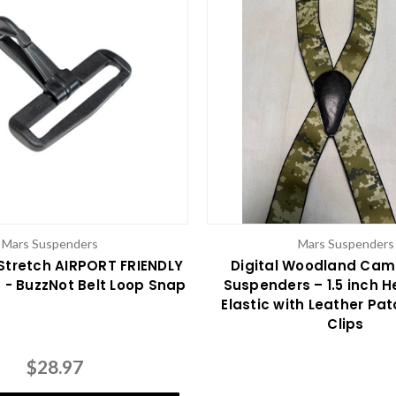
Mars Suspenders
Mars Suspenders
Stretch AIRPORT FRIENDLY
Digital Woodland Cam
- BuzzNot Belt Loop Snap
Suspenders – 1.5 inch 
Elastic with Leather Pa
Clips
$28.97