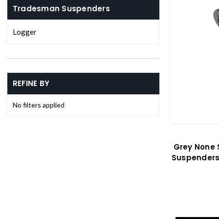
Tradesman Suspenders
Logger
REFINE BY
No filters applied
Grey None 
Suspenders 