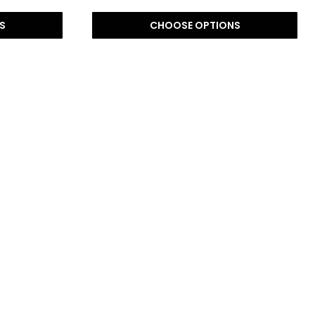
S
CHOOSE OPTIONS