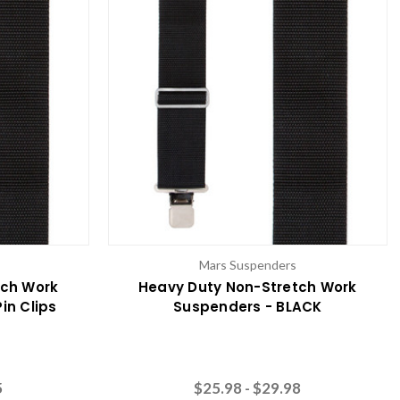
Mars Suspenders
tch Work
Heavy Duty Non-Stretch Work
in Clips
Suspenders - BLACK
5
$25.98 - $29.98