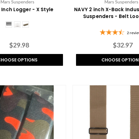
Mars Suspenders
Mars Suspenders
 Inch Logger - X Style
NAVY 2 inch X-Back Indus
Suspenders - Belt Lo
2
revi
$29.98
$32.97
CHOOSE OPTIONS
CHOOSE OPTION