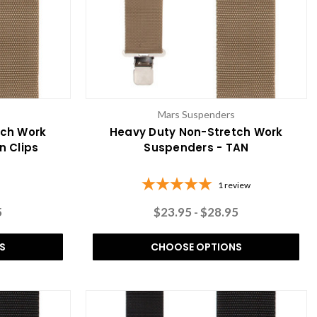
Mars Suspenders
tch Work
Heavy Duty Non-Stretch Work
n Clips
Suspenders - TAN
1
review
5
$23.95 - $28.95
S
CHOOSE OPTIONS