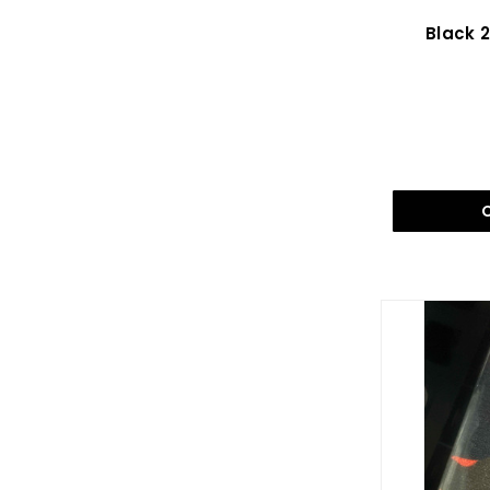
Black 2