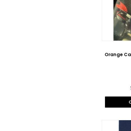
Orange Cam