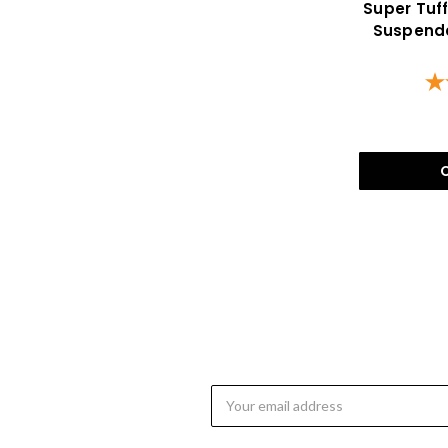
Super Tuf
Suspende
Email
Address