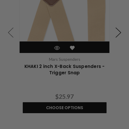
Mars Suspenders
KHAKI 2 inch X-Back Suspenders -
KHA
Trigger Snap
$25.97
CHOOSE OPTIONS