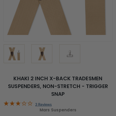
KHAKI 2 INCH X-BACK TRADESMEN
SUSPENDERS, NON-STRETCH - TRIGGER
SNAP
3 Reviews
Mars Suspenders