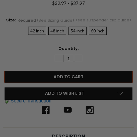
$32.97 - $37.97
Size:
(see suspender clip guide)
Required
(see Sizing Guide)
42 inch
48 inch
54 inch
60 inch
Current
Quantity:
Stock:
DECREASE
INCREASE
QUANTITY:
QUANTITY:
ADD TO WISH LIST
Secure Transaction
DESCRIPTION