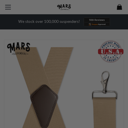
We stock over 100,000 suspenders!