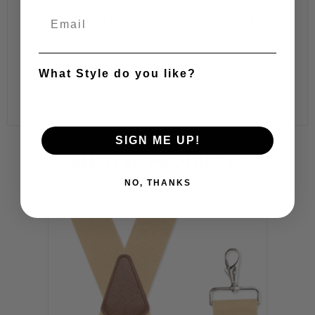
designed with a X-back & brown leather back patch.
Nickel Flip and Lock adjusters allow for a perfect fit, and
we offer these in 4 sizes.
What Style do you like?
"Firm believer in saying no to crack". Josh ;)
SIGN ME UP!
RELATED PRODUCTS
NO, THANKS