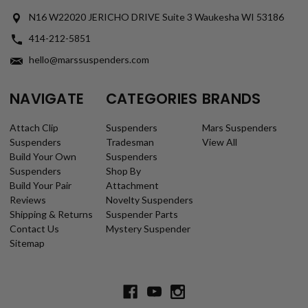
N16 W22020 JERICHO DRIVE Suite 3 Waukesha WI 53186
414-212-5851
hello@marssuspenders.com
NAVIGATE
CATEGORIES
BRANDS
Attach Clip
Suspenders
Mars Suspenders
Suspenders
Tradesman
View All
Build Your Own
Suspenders
Suspenders
Shop By
Build Your Pair
Attachment
Reviews
Novelty Suspenders
Shipping & Returns
Suspender Parts
Contact Us
Mystery Suspender
Sitemap