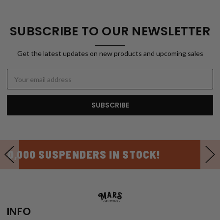
SUBSCRIBE TO OUR NEWSLETTER
Get the latest updates on new products and upcoming sales
Email
Address
USA MADE
INFO