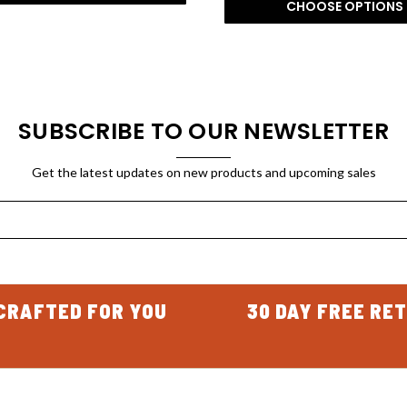
CHOOSE OPTIONS
SUBSCRIBE TO OUR NEWSLETTER
Get the latest updates on new products and upcoming sales
CRAFTED FOR YOU
30 DAY FREE RE