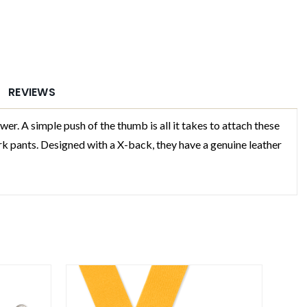
REVIEWS
 A simple push of the thumb is all it takes to attach these
rk pants. Designed with a X-back, they have a genuine leather