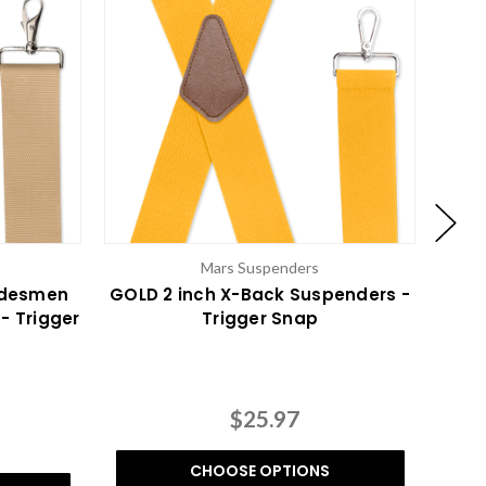
Mars Suspenders
adesmen
GOLD 2 inch X-Back Suspenders -
LILA
- Trigger
Trigger Snap
$25.97
CHOOSE OPTIONS