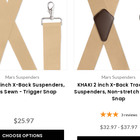
Mars Suspenders
Mars Suspenders
 inch X-Back Suspenders,
KHAKI 2 inch X-Back Tr
s Sewn - Trigger Snap
Suspenders, Non-stretch 
Snap
3
reviews
$25.97
$32.97 - $37.97
CHOOSE OPTIONS