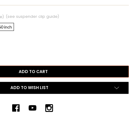
(see suspender clip guide)
e)
60 inch
ADD TO WISH LIST