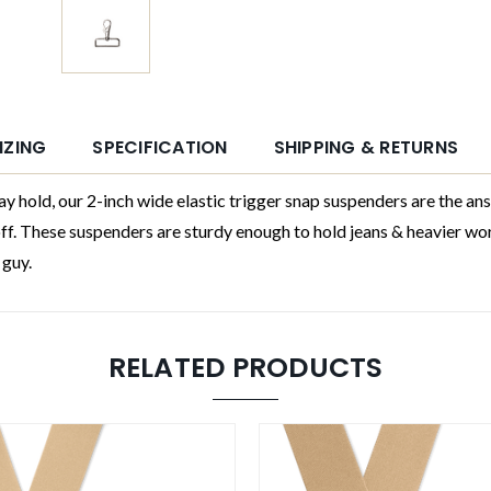
IZING
SPECIFICATION
SHIPPING & RETURNS
 our 2-inch wide elastic trigger snap suspenders are the answer.
off. These suspenders are sturdy enough to hold jeans & heavier wo
 guy.
RELATED PRODUCTS