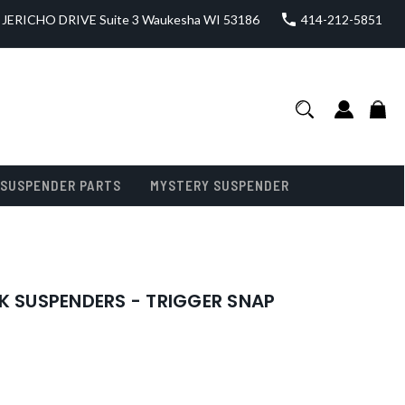
JERICHO DRIVE Suite 3 Waukesha WI 53186
414-212-5851
SUSPENDER PARTS
MYSTERY SUSPENDER
K SUSPENDERS - TRIGGER SNAP