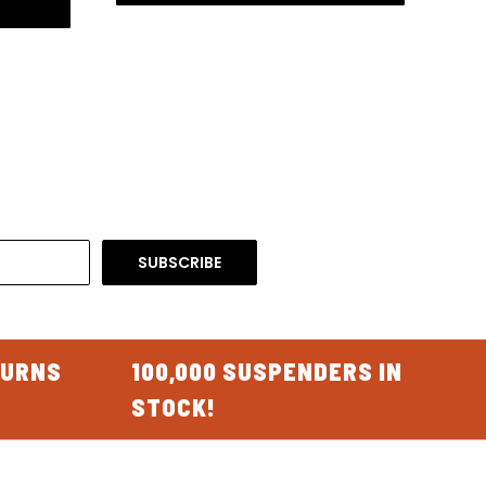
TURNS
100,000 SUSPENDERS IN
STOCK!