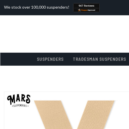
We stock over 100,000 suspenders!
SUSPENDERS
TRADESMAN SUSPENDERS