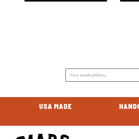
Email
Address
USA MADE
HAND