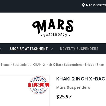
N16 W22020 
SHOP BY ATTACHMENT
NOVELTY SUSPENDERS
Home
Suspenders
KHAKI 2 inch X-Back Suspenders - Trigger Snap
KHAKI 2 INCH X-BAC
Mars Suspenders
$25.97