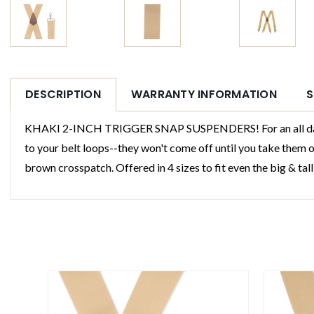
DESCRIPTION
WARRANTY INFORMATION
S
KHAKI 2-INCH TRIGGER SNAP SUSPENDERS! For an all day hold,
to your belt loops--they won't come off until you take them 
brown crosspatch. Offered in 4 sizes to fit even the big & tall