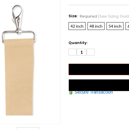
Size:
Required
(see Sizing Guid
42 inch
48 inch
54 inch
Current
Quantity:
Stock:
DECREASE
INCREASE
QUANTITY:
QUANTITY:
Secure Transaction