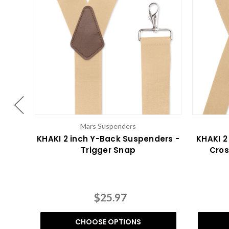
Mars Suspenders
KHAKI 2 inch Y-Back Suspenders -
KHAKI 2
Trigger Snap
Cros
$25.97
CHOOSE OPTIONS