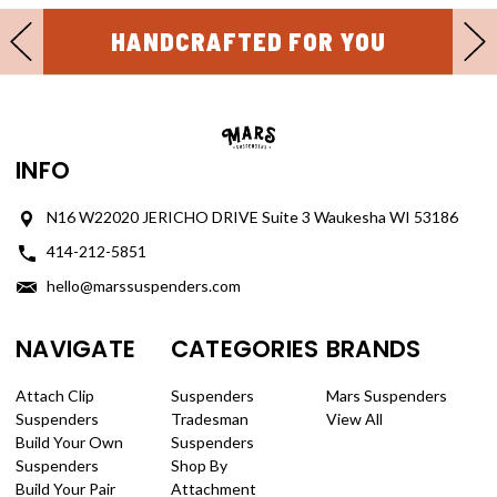
HANDCRAFTED FOR YOU
INFO
N16 W22020 JERICHO DRIVE Suite 3 Waukesha WI 53186
414-212-5851
hello@marssuspenders.com
NAVIGATE
CATEGORIES
BRANDS
Attach Clip
Suspenders
Mars Suspenders
Suspenders
Tradesman
View All
Build Your Own
Suspenders
Suspenders
Shop By
Build Your Pair
Attachment