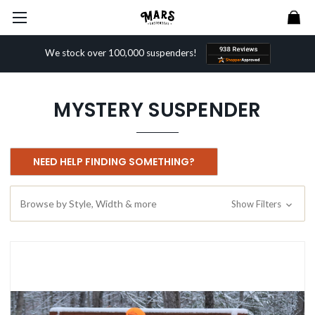
We stock over 100,000 suspenders!
MYSTERY SUSPENDER
NEED HELP FINDING SOMETHING?
Browse by Style, Width & more
Show Filters