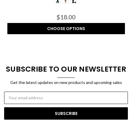
$18.00
CHOOSE OPTIONS
SUBSCRIBE TO OUR NEWSLETTER
Get the latest updates on new products and upcoming sales
Email
Address