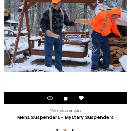
Mars Suspenders
Mens Suspenders - Mystery Suspenders