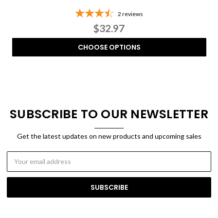
2
reviews
$32.97
CHOOSE OPTIONS
SUBSCRIBE TO OUR NEWSLETTER
Get the latest updates on new products and upcoming sales
Email
Address