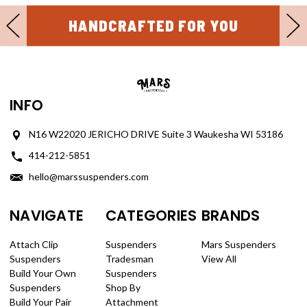
HANDCRAFTED FOR YOU
INFO
N16 W22020 JERICHO DRIVE Suite 3 Waukesha WI 53186
414-212-5851
hello@marssuspenders.com
NAVIGATE
CATEGORIES
BRANDS
Attach Clip
Suspenders
Mars Suspenders
Suspenders
Tradesman
View All
Build Your Own
Suspenders
Suspenders
Shop By
Build Your Pair
Attachment