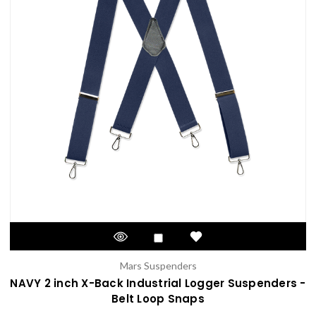
Mars Suspenders
NAVY 2 inch X-Back Industrial Logger Suspenders -
Belt Loop Snaps