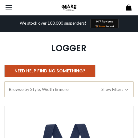
We stock over 100,000 suspenders!
LOGGER
NEED HELP FINDING SOMETHING?
Browse by Style, Width & more
Show Filters