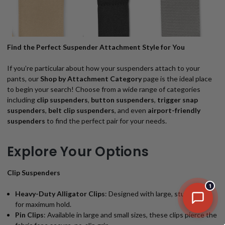
Find the Perfect Suspender Attachment Style for You
If you’re particular about how your suspenders attach to your
pants, our
Shop by Attachment Category
page is the ideal place
to begin your search! Choose from a wide range of categories
including
clip suspenders
,
button suspenders
,
trigger snap
suspenders
,
belt clip suspenders
, and even
airport-friendly
suspenders
to find the perfect pair for your needs.
Explore Your Options
Clip Suspenders
1
Heavy-Duty Alligator Clips
: Designed with large, sturdy clips
for maximum hold.
Pin Clips
: Available in large and small sizes, these clips pierce the