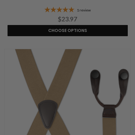
1
review
$23.97
CHOOSE OPTIONS