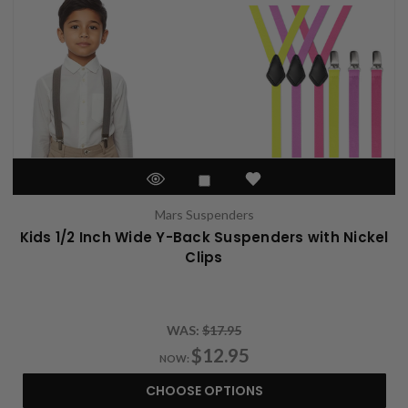
Mars Suspenders
Kids 1/2 Inch Wide Y-Back Suspenders with Nickel
Clips
WAS:
$17.95
$12.95
NOW:
CHOOSE OPTIONS