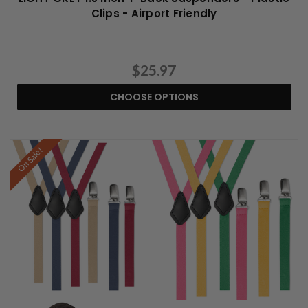
Clips - Airport Friendly
$25.97
CHOOSE OPTIONS
On Sale!