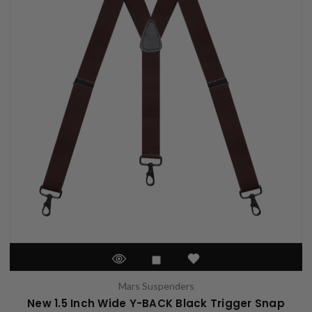
Mars Suspenders
New 1.5 Inch Wide Y-BACK Black Trigger Snap