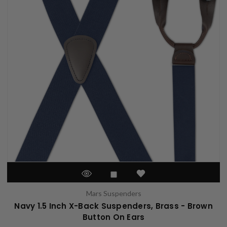
Mars Suspenders
Navy 1.5 Inch X-Back Suspenders, Brass - Brown
Button On Ears