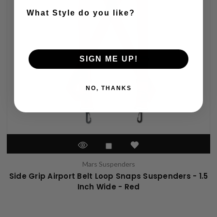
What Style do you like?
SIGN ME UP!
NO, THANKS
Mars Suspenders
Side Grip Airport Belt Loop Snaps Suspenders - 1.5
Inch Wide - Red