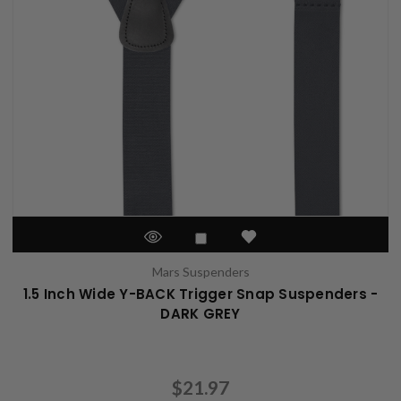
Mars Suspenders
1.5 Inch Wide Y-BACK Trigger Snap Suspenders -
DARK GREY
$21.97