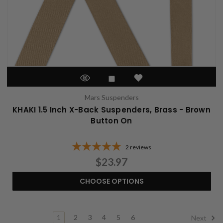
Mars Suspenders
KHAKI 1.5 Inch X-Back Suspenders, Brass - Brown
Button On
2
reviews
$23.97
CHOOSE OPTIONS
1
2
3
4
5
6
Next