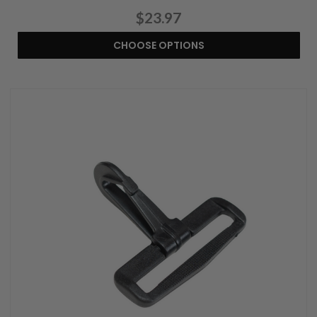
$23.97
CHOOSE OPTIONS