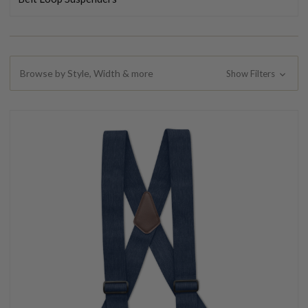
Browse by Style, Width & more
Show Filters