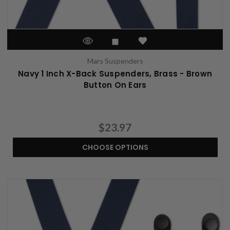
Mars Suspenders
Navy 1 Inch X-Back Suspenders, Brass - Brown
Button On Ears
$23.97
CHOOSE OPTIONS