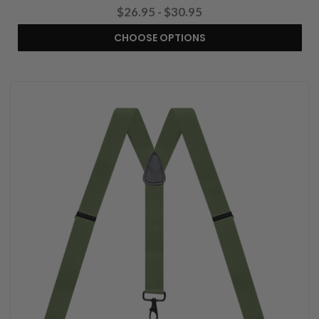
$26.95 - $30.95
CHOOSE OPTIONS