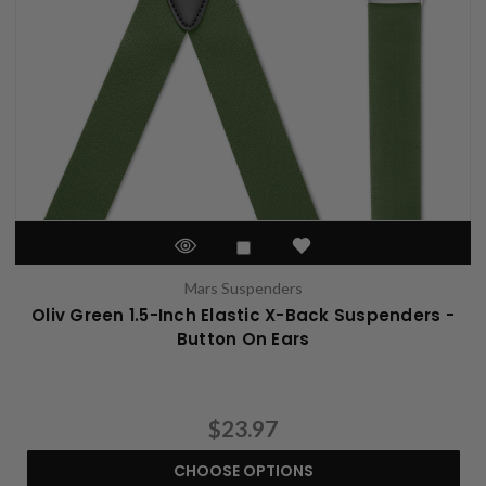
Mars Suspenders
Oliv Green 1.5-Inch Elastic X-Back Suspenders -
Button On Ears
$23.97
CHOOSE OPTIONS