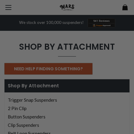
We stock over 100,000 suspenders!
SHOP BY ATTACHMENT
NEED HELP FINDING SOMETHING?
Shop By Attachment
Trigger Snap Suspenders
2 Pin Clip
Button Suspenders
Clip Suspenders
Belt Loop Suspenders