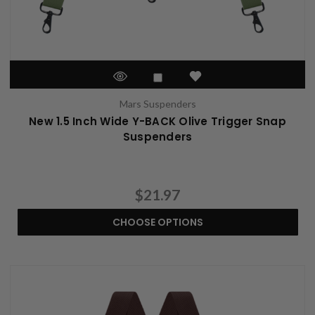
Mars Suspenders
New 1.5 Inch Wide Y-BACK Olive Trigger Snap
Suspenders
$21.97
CHOOSE OPTIONS