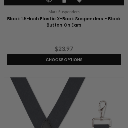
Mars Suspenders
Black 1.5-Inch Elastic X-Back Suspenders - Black
Button On Ears
$23.97
CHOOSE OPTIONS