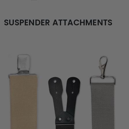
SUSPENDER ATTACHMENTS