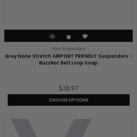
Mars Suspenders
Grey None Stretch AIRPORT FRIENDLY Suspenders -
BuzzNot Belt Loop Snap
$28.97
CHOOSE OPTIONS