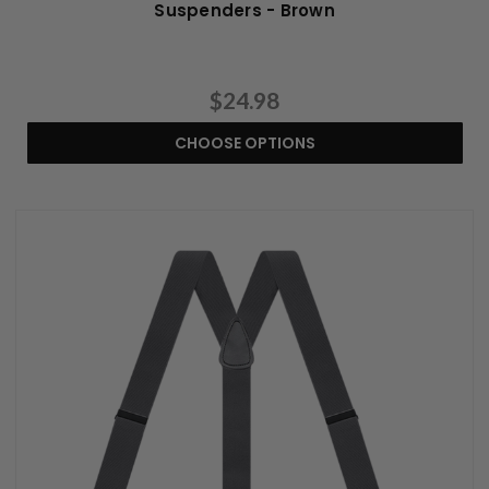
Suspenders - Brown
$24.98
CHOOSE OPTIONS