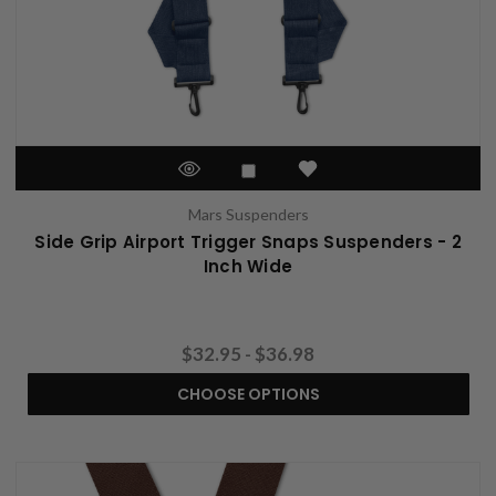
Mars Suspenders
Side Grip Airport Trigger Snaps Suspenders - 2
Inch Wide
$32.95 - $36.98
CHOOSE OPTIONS