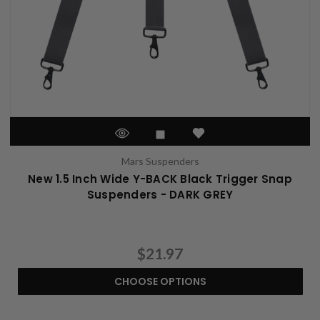
Mars Suspenders
New 1.5 Inch Wide Y-BACK Black Trigger Snap
Suspenders - DARK GREY
$21.97
CHOOSE OPTIONS