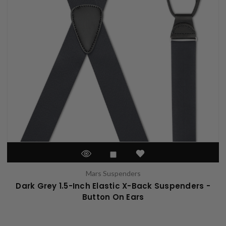
Mars Suspenders
Dark Grey 1.5-Inch Elastic X-Back Suspenders -
Button On Ears