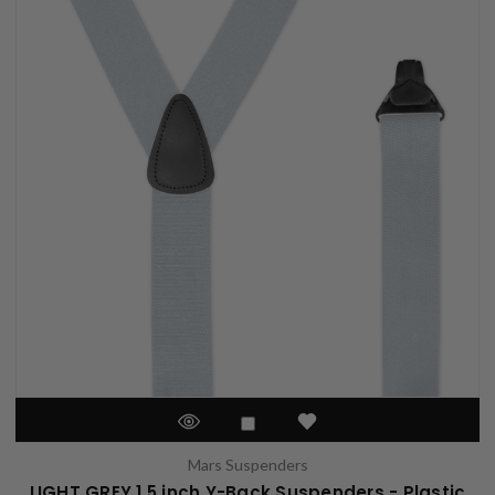
Mars Suspenders
LIGHT GREY 1.5 inch Y-Back Suspenders - Plastic