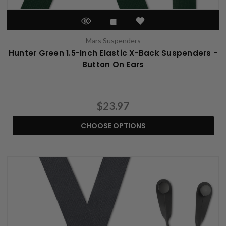
Mars Suspenders
Hunter Green 1.5-Inch Elastic X-Back Suspenders -
Button On Ears
$23.97
CHOOSE OPTIONS