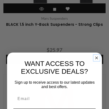
Mars Suspenders
BLACK 1.5 inch Y-Back Suspenders - Strong Clips
$25.97
CHOOSE OPTIONS
WANT ACCESS TO
EXCLUSIVE DEALS?
Sign up to receive access to our latest updates
and best offers.