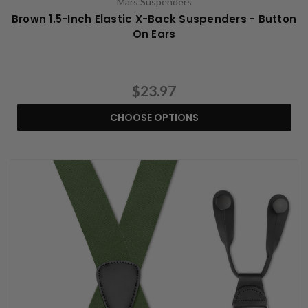
Mars Suspenders
Brown 1.5-Inch Elastic X-Back Suspenders - Button
On Ears
$23.97
CHOOSE OPTIONS