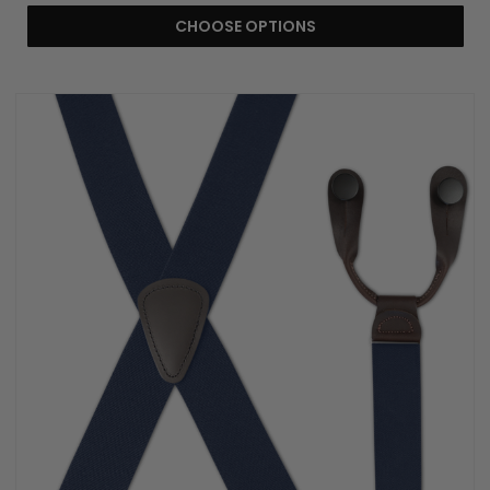
CHOOSE OPTIONS