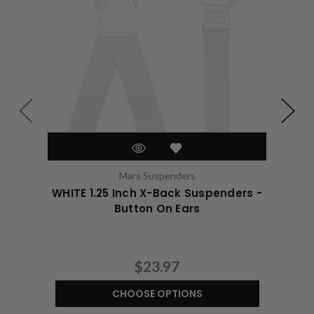
Mars Suspenders
WHITE 1.25 Inch X-Back Suspenders -
WHIT
Button On Ears
$23.97
CHOOSE OPTIONS