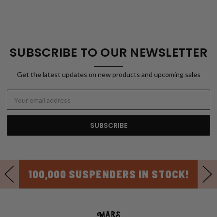
SUBSCRIBE TO OUR NEWSLETTER
Get the latest updates on new products and upcoming sales
Email
Address
100,000 SUSPENDERS IN STOCK!