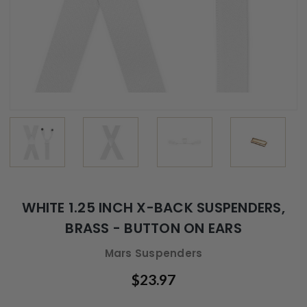
WHITE 1.25 INCH X-BACK SUSPENDERS,
BRASS - BUTTON ON EARS
Mars Suspenders
$23.97