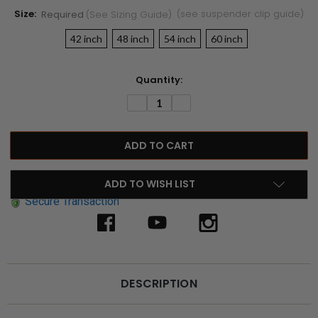
Size:
(see suspender clip guide)
Required
(see Sizing Guide)
42 inch
48 inch
54 inch
60 inch
Current
Quantity:
Stock:
DECREASE
INCREASE
QUANTITY:
QUANTITY:
ADD TO WISH LIST
Secure Transaction
DESCRIPTION