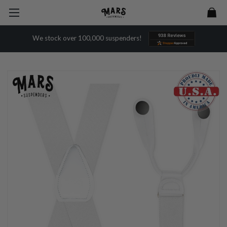
We stock over 100,000 suspenders!