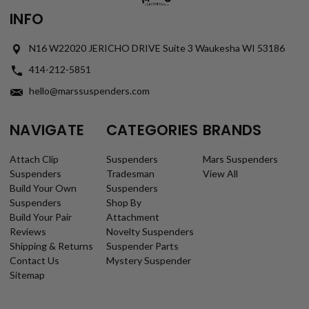
INFO
N16 W22020 JERICHO DRIVE Suite 3 Waukesha WI 53186
414-212-5851
hello@marssuspenders.com
NAVIGATE
CATEGORIES
BRANDS
Attach Clip
Suspenders
Mars Suspenders
Suspenders
Tradesman
View All
Build Your Own
Suspenders
Suspenders
Shop By
Build Your Pair
Attachment
Reviews
Novelty Suspenders
Shipping & Returns
Suspender Parts
Contact Us
Mystery Suspender
Sitemap