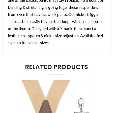
one of the basics: pants that stay in place. No amount of
bending & stretching is going to jar these suspenders
from even the heaviest work pants. Our nickel trigger
snaps attach easily to your belt loops with a quick push
of the thumb. Designed with a Y-back, these sport a
leather crosspatch & nickel size adjusters. Available in 4
sizes to fit even all sizes.
RELATED PRODUCTS