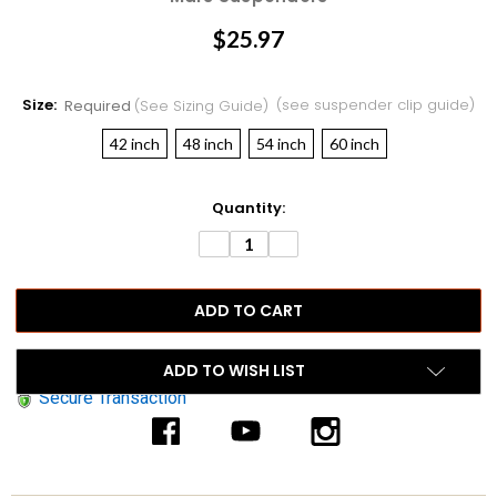
$25.97
Size:
(see suspender clip guide)
Required
(see Sizing Guide)
42 inch
48 inch
54 inch
60 inch
Current
Quantity:
Stock:
DECREASE
INCREASE
QUANTITY:
QUANTITY:
ADD TO WISH LIST
Secure Transaction