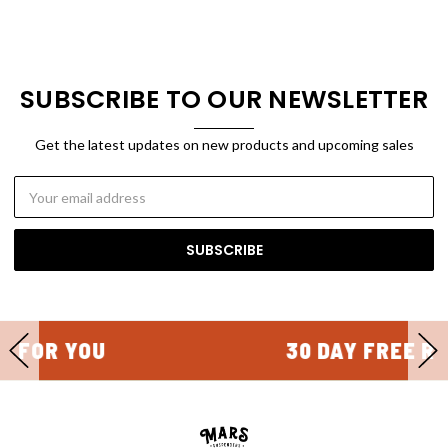
SUBSCRIBE TO OUR NEWSLETTER
Get the latest updates on new products and upcoming sales
Email
Address
30 DAY FREE RETURNS