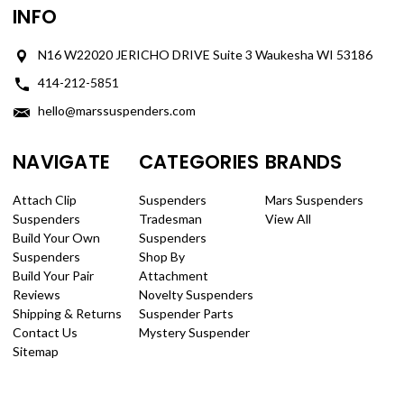
INFO
N16 W22020 JERICHO DRIVE Suite 3 Waukesha WI 53186
414-212-5851
hello@marssuspenders.com
NAVIGATE
CATEGORIES
BRANDS
Attach Clip
Suspenders
Mars Suspenders
Suspenders
Tradesman
View All
Build Your Own
Suspenders
Suspenders
Shop By
Build Your Pair
Attachment
Reviews
Novelty Suspenders
Shipping & Returns
Suspender Parts
Contact Us
Mystery Suspender
Sitemap