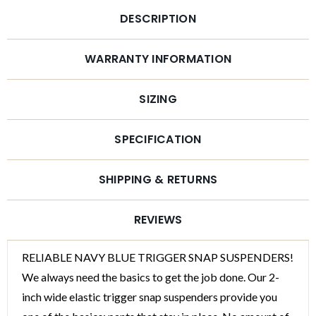
DESCRIPTION
WARRANTY INFORMATION
SIZING
SPECIFICATION
SHIPPING & RETURNS
REVIEWS
RELIABLE NAVY BLUE TRIGGER SNAP SUSPENDERS!
We always need the basics to get the job done. Our 2-
inch wide elastic trigger snap suspenders provide you