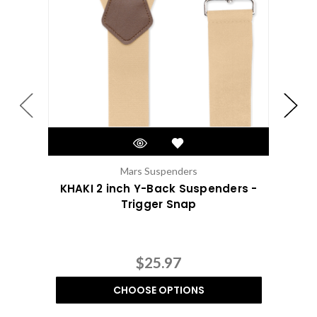
Mars Suspenders
KHAKI 2 inch Y-Back Suspenders -
2 
Trigger Snap
$25.97
CHOOSE OPTIONS