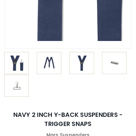
NAVY 2 INCH Y-BACK SUSPENDERS -
TRIGGER SNAPS
Mars Suspenders