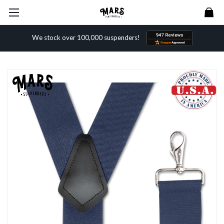
We stock over 100,000 suspenders!