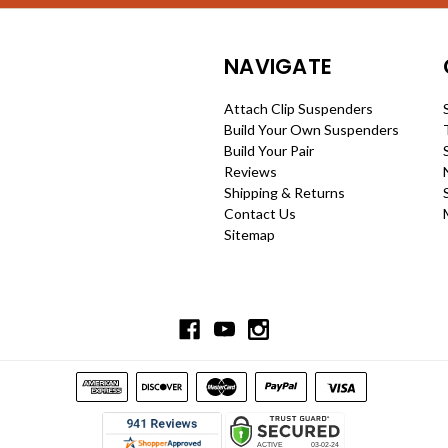
NAVIGATE
Attach Clip Suspenders
Build Your Own Suspenders
Build Your Pair
Reviews
Shipping & Returns
Contact Us
Sitemap