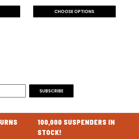
CHOOSE OPTIONS
TURNS
100,000 SUSPENDERS IN
STOCK!