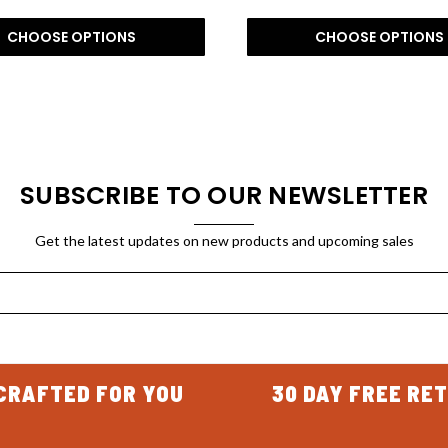
CHOOSE OPTIONS
CHOOSE OPTIONS
SUBSCRIBE TO OUR NEWSLETTER
Get the latest updates on new products and upcoming sales
CRAFTED FOR YOU
30 DAY FREE RE