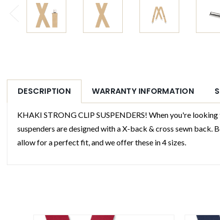
DESCRIPTION
WARRANTY INFORMATION
S
KHAKI STRONG CLIP SUSPENDERS! When you're looking for the
suspenders are designed with a X-back & cross sewn back. Ben
allow for a perfect fit, and we offer these in 4 sizes.