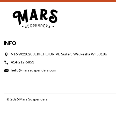
INFO
N16 W22020 JERICHO DRIVE Suite 3 Waukesha WI 53186
414-212-5851
hello@marssuspenders.com
© 2026 Mars Suspenders