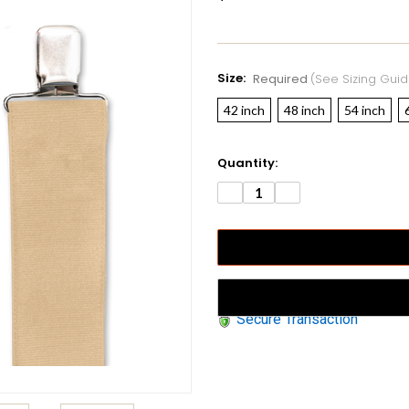
Size:
Required
(see Sizing Guid
42 inch
48 inch
54 inch
Current
Quantity:
Stock:
DECREASE
INCREASE
QUANTITY:
QUANTITY:
Secure Transaction