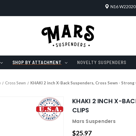
N16 W22020 
SHOP BY ATTACHMENT
NOVELTY SUSPENDERS
e
Cross Sewn
KHAKI 2 inch X-Back Suspenders, Cross Sewn - Strong 
KHAKI 2 INCH X-BA
CLIPS
Mars Suspenders
$25.97