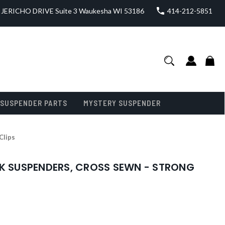
JERICHO DRIVE Suite 3 Waukesha WI 53186
414-212-5851
SUSPENDER PARTS
MYSTERY SUSPENDER
Clips
CK SUSPENDERS, CROSS SEWN - STRONG