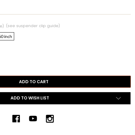
(see suspender clip guide)
e)
60 inch
ADD TO WISH LIST