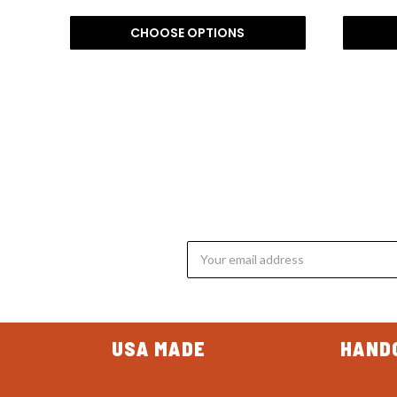
CHOOSE OPTIONS
Email
Address
USA MADE
HAND