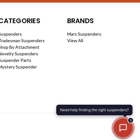
CATEGORIES
BRANDS
Suspenders
Mars Suspenders
Tradesman Suspenders
View All
Shop By Attachment
Novelty Suspenders
Suspender Parts
Mystery Suspender
1