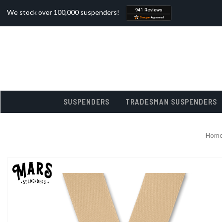
We stock over 100,000 suspenders!
SUSPENDERS
TRADESMAN SUSPENDERS
Hom