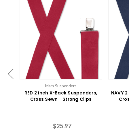
Mars Suspenders
RED 2 inch X-Back Suspenders,
NAVY 2
Cross Sewn - Strong Clips
Cros
$25.97