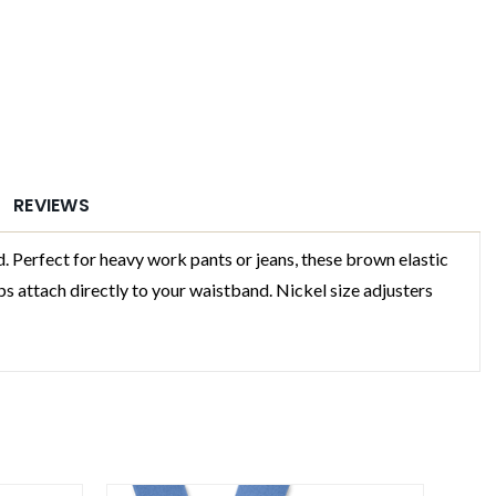
REVIEWS
erfect for heavy work pants or jeans, these brown elastic
 attach directly to your waistband. Nickel size adjusters