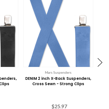
Mars Suspenders
penders,
DENIM 2 inch X-Back Suspenders,
Clips
Cross Sewn - Strong Clips
Susp
$25.97