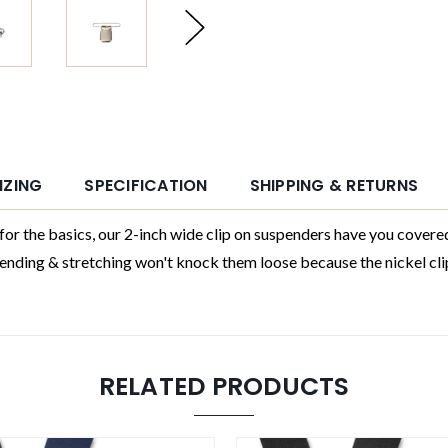
IZING
SPECIFICATION
SHIPPING & RETURNS
 basics, our 2-inch wide clip on suspenders have you covered. P
ding & stretching won't knock them loose because the nickel clips
RELATED PRODUCTS