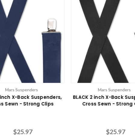
Mars Suspenders
Mars Suspenders
 inch X-Back Suspenders,
BLACK 2 inch X-Back Sus
s Sewn - Strong Clips
Cross Sewn - Strong 
$25.97
$25.97