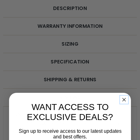
DESCRIPTION
WARRANTY INFORMATION
SIZING
SPECIFICATION
SHIPPING & RETURNS
REVIEWS
WANT ACCESS TO
HUNTER GREEN TRIGGER SNAP SUSPENDERS! Our
EXCLUSIVE DEALS?
2-inch wide trigger snap suspenders attach securely to
Sign up to receive access to our latest updates
the belt loops of your jeans or heavy work pants with just
and best offers.