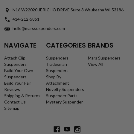
N16 W22020 JERICHO DRIVE Suite 3 Waukesha WI 53186
414-212-5851
hello@marssuspenders.com
NAVIGATE
CATEGORIES
BRANDS
Attach Clip
Suspenders
Mars Suspenders
Suspenders
Tradesman
View All
Build Your Own
Suspenders
Suspenders
Shop By
Build Your Pair
Attachment
Reviews
Novelty Suspenders
Shipping & Returns
Suspender Parts
Contact Us
Mystery Suspender
Sitemap