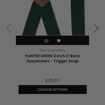
Mars Suspenders
HUNTER GREEN 2 inch X-Back
Suspenders - Trigger Snap
$25.97
CHOOSE OPTIONS