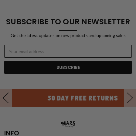
SUBSCRIBE TO OUR NEWSLETTER
Get the latest updates on new products and upcoming sales
Email
Address
30 DAY FREE RETURNS
INFO