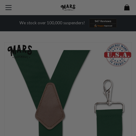
We stock over 100,000 suspenders!