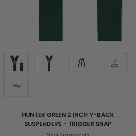
HUNTER GREEN 2 INCH Y-BACK
SUSPENDERS - TRIGGER SNAP
Mars Suspenders