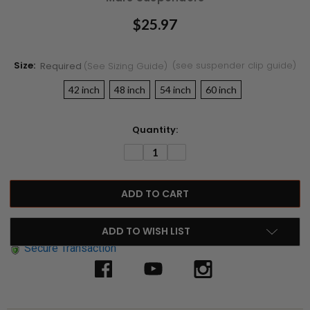
$25.97
Size:
(see suspender clip guide)
Required
(see Sizing Guide)
42 inch
48 inch
54 inch
60 inch
Current
Quantity:
Stock:
DECREASE
INCREASE
QUANTITY:
QUANTITY:
ADD TO WISH LIST
Secure Transaction