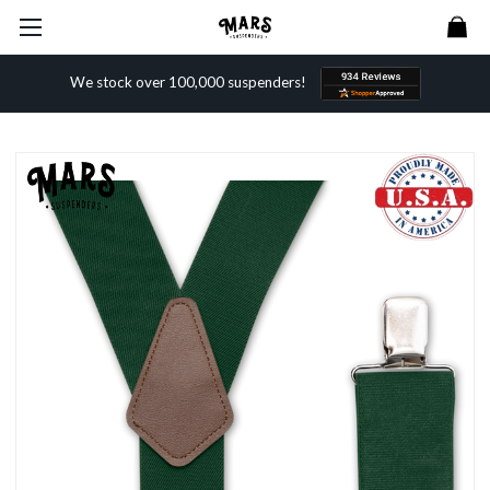
We stock over 100,000 suspenders!