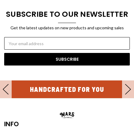
SUBSCRIBE TO OUR NEWSLETTER
Get the latest updates on new products and upcoming sales
Email
Address
30 DAY FREE RETURNS
INFO