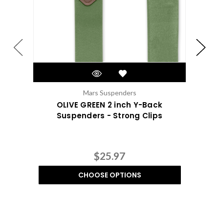
Mars Suspenders
OLIVE GREEN 2 inch Y-Back
Suspenders - Strong Clips
$25.97
CHOOSE OPTIONS