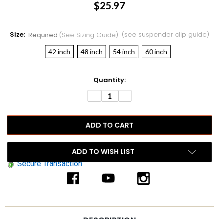
$25.97
Size:
(see suspender clip guide)
Required
(see Sizing Guide)
42 inch
48 inch
54 inch
60 inch
Current
Quantity:
Stock:
DECREASE
INCREASE
QUANTITY:
QUANTITY:
ADD TO WISH LIST
Secure Transaction