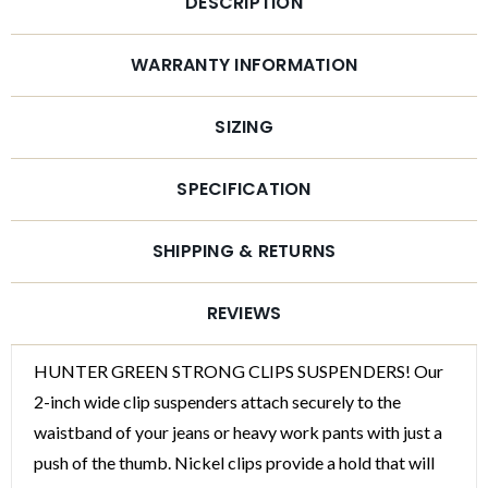
DESCRIPTION
WARRANTY INFORMATION
SIZING
SPECIFICATION
SHIPPING & RETURNS
REVIEWS
WANT ACCESS TO
HUNTER GREEN STRONG CLIPS SUSPENDERS! Our
EXCLUSIVE DEALS?
2-inch wide clip suspenders attach securely to the
waistband of your jeans or heavy work pants with just a
Sign up to receive access to our latest updates
push of the thumb. Nickel clips provide a hold that will
and best offers.