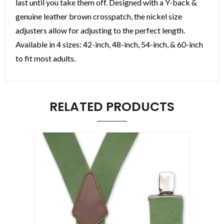
last until you take them off. Designed with a Y-back &
genuine leather brown crosspatch, the nickel size
adjusters allow for adjusting to the perfect length.
Available in 4 sizes: 42-inch, 48-inch, 54-inch, & 60-inch
What Style do you like?
to fit most adults.
SIGN ME UP!
RELATED PRODUCTS
NO, THANKS