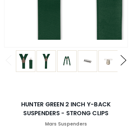
HUNTER GREEN 2 INCH Y-BACK
SUSPENDERS - STRONG CLIPS
Mars Suspenders