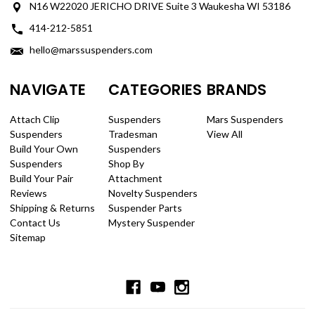
N16 W22020 JERICHO DRIVE Suite 3 Waukesha WI 53186
414-212-5851
hello@marssuspenders.com
NAVIGATE
CATEGORIES
BRANDS
Attach Clip
Suspenders
Mars Suspenders
Suspenders
Tradesman
View All
Build Your Own
Suspenders
Suspenders
Shop By
Build Your Pair
Attachment
Reviews
Novelty Suspenders
Shipping & Returns
Suspender Parts
Contact Us
Mystery Suspender
Sitemap