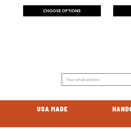
CHOOSE OPTIONS
Email
Address
USA MADE
HAND