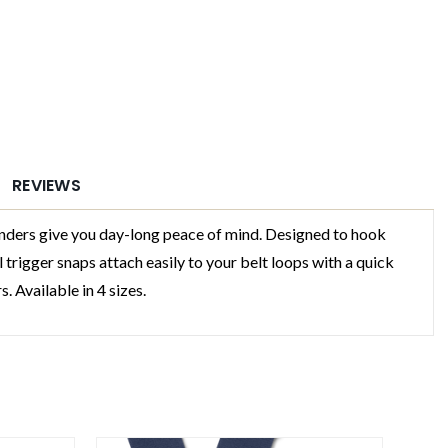
REVIEWS
ers give you day-long peace of mind. Designed to hook
 trigger snaps attach easily to your belt loops with a quick
. Available in 4 sizes.