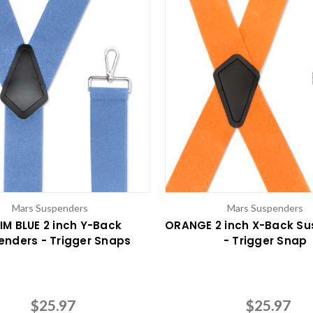
Mars Suspenders
Mars Suspenders
IM BLUE 2 inch Y-Back
ORANGE 2 inch X-Back S
enders - Trigger Snaps
- Trigger Snap
$25.97
$25.97