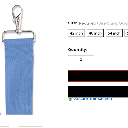
Size:
Required
(see Sizing Guid
42 inch
48 inch
54 inch
Current
Quantity:
Stock:
DECREASE
INCREASE
QUANTITY:
QUANTITY:
Secure Transaction