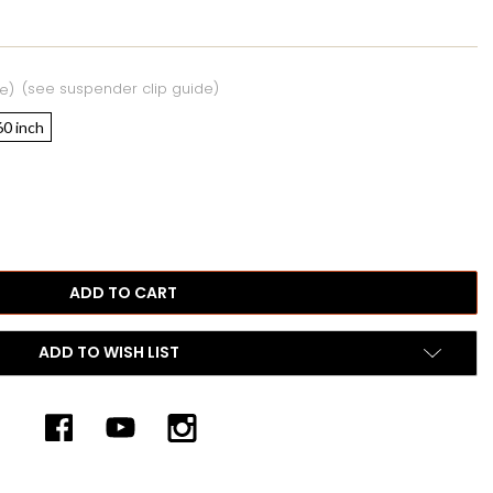
(see suspender clip guide)
e)
60 inch
ADD TO WISH LIST