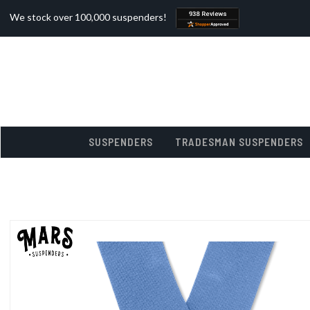
We stock over 100,000 suspenders!
SUSPENDERS
TRADESMAN SUSPENDERS