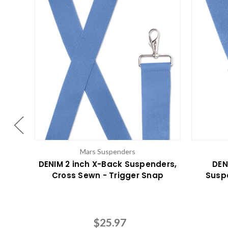
Mars Suspenders
DENIM 2 inch X-Back Suspenders,
DEN
Cross Sewn - Trigger Snap
Susp
$25.97