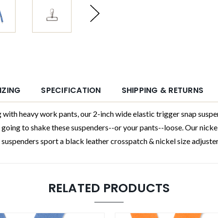
IZING
SPECIFICATION
SHIPPING & RETURNS
heavy work pants, our 2-inch wide elastic trigger snap suspend
s going to shake these suspenders--or your pants--loose. Our nickel
uspenders sport a black leather crosspatch & nickel size adjusters
RELATED PRODUCTS