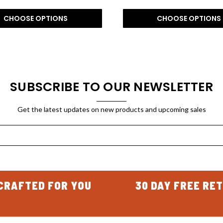
CHOOSE OPTIONS
CHOOSE OPTIONS
SUBSCRIBE TO OUR NEWSLETTER
Get the latest updates on new products and upcoming sales
CRAFTED FOR YOU
30 DAY FREE RE