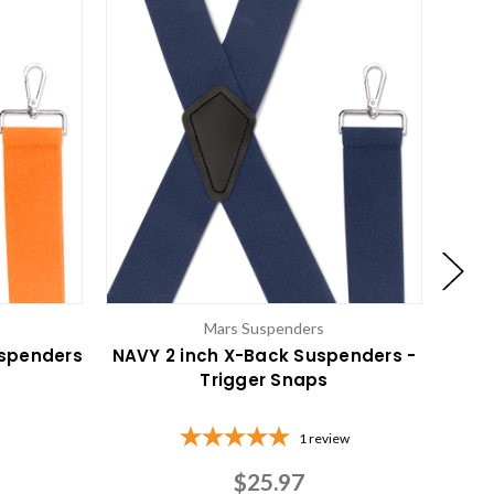
Mars Suspenders
uspenders
NAVY 2 inch X-Back Suspenders -
BLAC
Trigger Snaps
1
review
$25.97