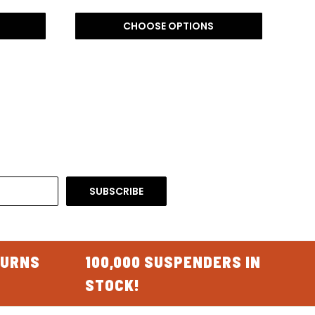
CHOOSE OPTIONS
TURNS
100,000 SUSPENDERS IN
STOCK!