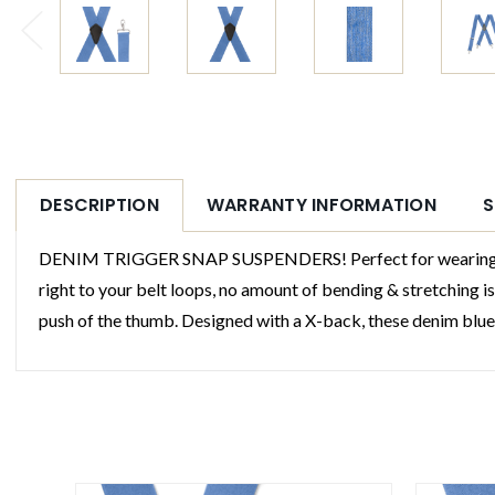
DESCRIPTION
WARRANTY INFORMATION
S
DENIM TRIGGER SNAP SUSPENDERS! Perfect for wearing with 
right to your belt loops, no amount of bending & stretching i
push of the thumb. Designed with a X-back, these denim blue s