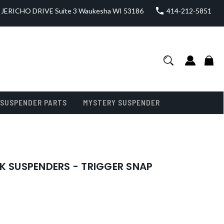
JERICHO DRIVE Suite 3 Waukesha WI 53186
414-212-5851
SUSPENDER PARTS
MYSTERY SUSPENDER
K SUSPENDERS - TRIGGER SNAP