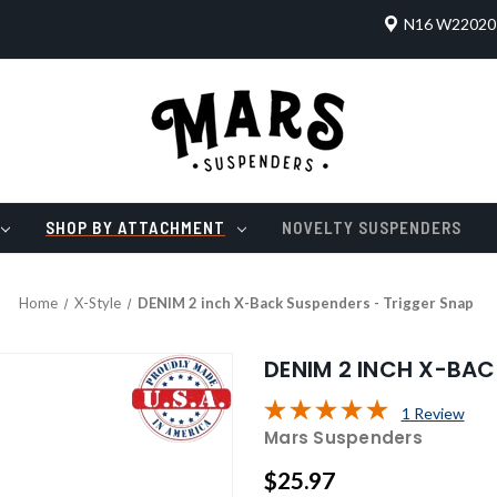
N16 W22020 
SHOP BY ATTACHMENT
NOVELTY SUSPENDERS
Home
X-Style
DENIM 2 inch X-Back Suspenders - Trigger Snap
DENIM 2 INCH X-BAC
1 Review
Mars Suspenders
$25.97