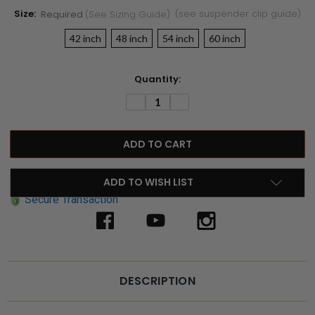
Size:
(see suspender clip guide)
Required
(see Sizing Guide)
42 inch
48 inch
54 inch
60 inch
Current
Quantity:
Stock:
DECREASE
INCREASE
QUANTITY:
QUANTITY:
ADD TO WISH LIST
Secure Transaction
DESCRIPTION