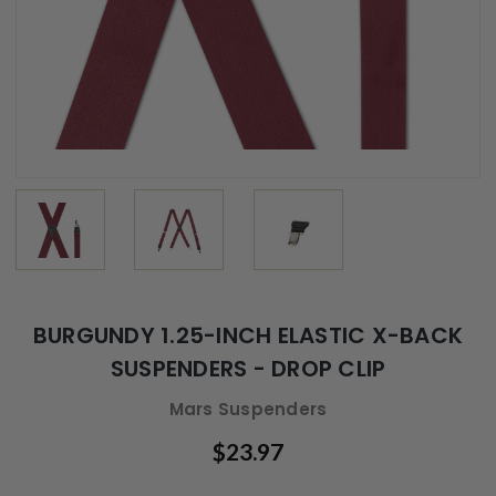
BURGUNDY 1.25-INCH ELASTIC X-BACK
SUSPENDERS - DROP CLIP
Mars Suspenders
$23.97