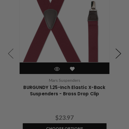
Mars Suspenders
BURGUNDY 1.25-Inch Elastic X-Back
BUR
Suspenders - Brass Drop Clip
$23.97
CHOOSE OPTIONS