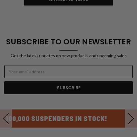
SUBSCRIBE TO OUR NEWSLETTER
Get the latest updates on new products and upcoming sales
Email
Address
USA MADE