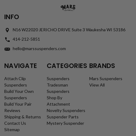
INFO
N16 W22020 JERICHO DRIVE Suite 3 Waukesha WI 53186
414-212-5851
hello@marssuspenders.com
NAVIGATE
CATEGORIES
BRANDS
Attach Clip
Suspenders
Mars Suspenders
Suspenders
Tradesman
View All
Build Your Own
Suspenders
Suspenders
Shop By
Build Your Pair
Attachment
Reviews
Novelty Suspenders
Shipping & Returns
Suspender Parts
Contact Us
Mystery Suspender
Sitemap