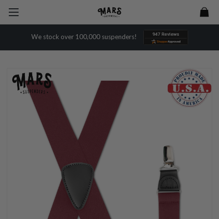
We stock over 100,000 suspenders!