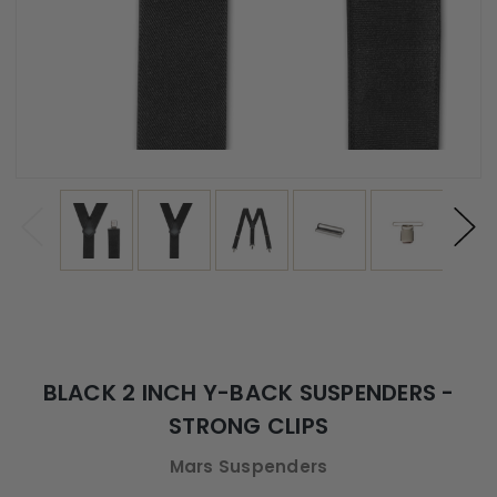
BLACK 2 INCH Y-BACK SUSPENDERS -
STRONG CLIPS
Mars Suspenders