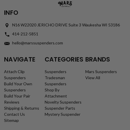
INFO
N16 W22020 JERICHO DRIVE Suite 3 Waukesha WI 53186
414-212-5851
hello@marssuspenders.com
NAVIGATE
CATEGORIES
BRANDS
Attach Clip
Suspenders
Mars Suspenders
Suspenders
Tradesman
View All
Build Your Own
Suspenders
Suspenders
Shop By
Build Your Pair
Attachment
Reviews
Novelty Suspenders
Shipping & Returns
Suspender Parts
Contact Us
Mystery Suspender
Sitemap