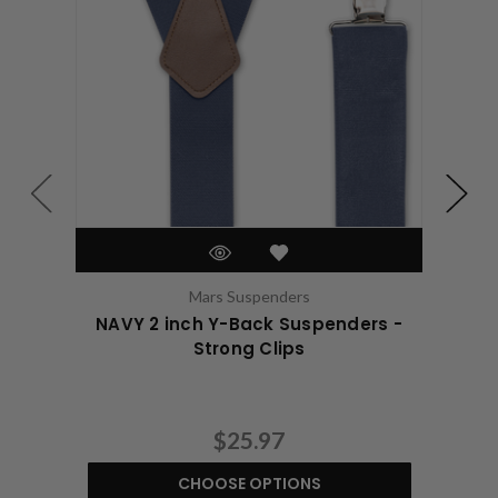
Mars Suspenders
NAVY 2 inch Y-Back Suspenders -
WHI
Strong Clips
$25.97
CHOOSE OPTIONS