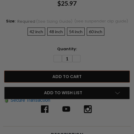
$25.97
Size:
(see suspender clip guide)
Required
(see Sizing Guide)
42 inch
48 inch
54 inch
60 inch
Current
Quantity:
Stock:
DECREASE
INCREASE
QUANTITY:
QUANTITY:
ADD TO WISH LIST
Secure Transaction