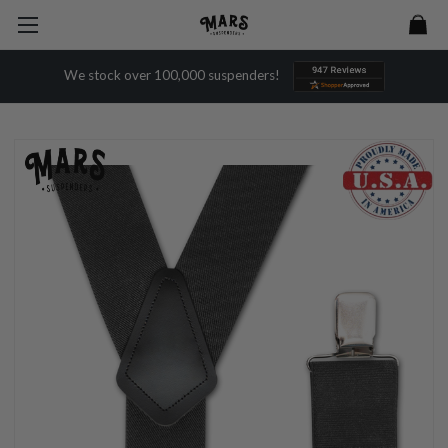
We stock over 100,000 suspenders!