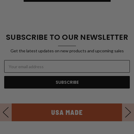
SUBSCRIBE TO OUR NEWSLETTER
Get the latest updates on new products and upcoming sales
Email
Address
USA MADE