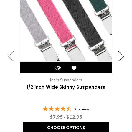
Mars Suspenders
1/2 Inch Wide Skinny Suspenders
1/2
2
reviews
$7.95 - $12.95
CHOOSE OPTIONS