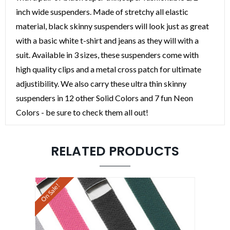
inch wide suspenders. Made of stretchy all elastic
material, black skinny suspenders will look just as great
with a basic white t-shirt and jeans as they will with a
suit. Available in 3 sizes, these suspenders come with
high quality clips and a metal cross patch for ultimate
adjustibility. We also carry these ultra thin skinny
suspenders in 12 other Solid Colors and 7 fun Neon
Colors - be sure to check them all out!
RELATED PRODUCTS
On Sale!
On Sale