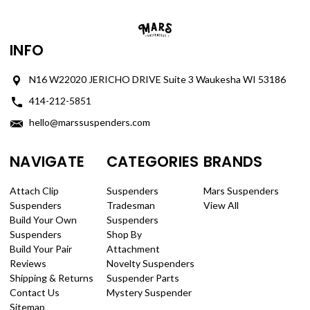
INFO
N16 W22020 JERICHO DRIVE Suite 3 Waukesha WI 53186
414-212-5851
hello@marssuspenders.com
NAVIGATE
CATEGORIES
BRANDS
Attach Clip
Suspenders
Mars Suspenders
Suspenders
Tradesman
View All
Build Your Own
Suspenders
Suspenders
Shop By
Build Your Pair
Attachment
Reviews
Novelty Suspenders
Shipping & Returns
Suspender Parts
Contact Us
Mystery Suspender
Sitemap