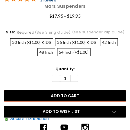
Mars Suspenders
$17.95 - $19.95
Size:
(see suspender clip guide)
Required
(see Sizing Guide)
30 Inch (-$1.00) KIDS
36 Inch (-$1.00) KIDS
42 Inch
48 Inch
54 Inch (+$1.00)
Current
Quantity:
Stock:
DECREASE
INCREASE
QUANTITY:
QUANTITY:
ADD TO WISH LIST
Secure Transaction