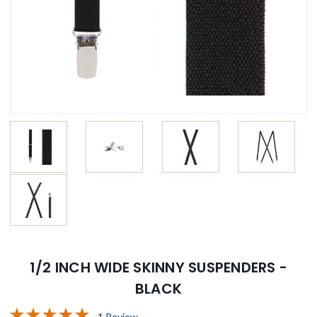
1/2 INCH WIDE SKINNY SUSPENDERS -
BLACK
1 Review