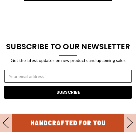
SUBSCRIBE TO OUR NEWSLETTER
Get the latest updates on new products and upcoming sales
Email
Address
HANDCRAFTED FOR YOU