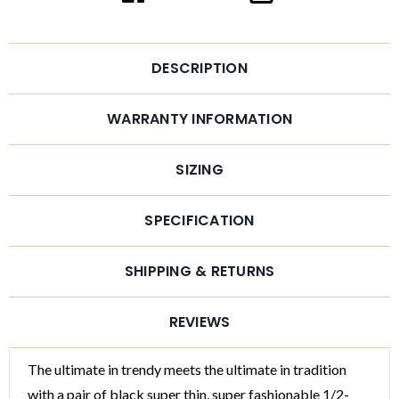
DESCRIPTION
WARRANTY INFORMATION
SIZING
SPECIFICATION
SHIPPING & RETURNS
REVIEWS
The ultimate in trendy meets the ultimate in tradition
with a pair of black super thin, super fashionable 1/2-