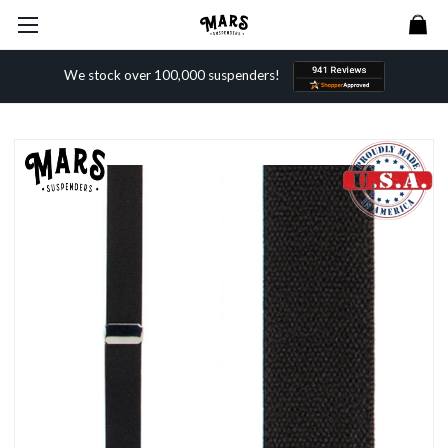
We stock over 100,000 suspenders!