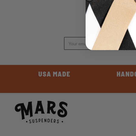
Email
Address
USA MADE
HAND