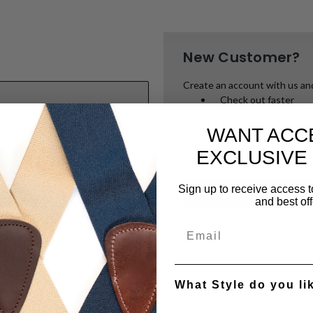
New Customer?
Create an account with us and 
Check out faster
Save multiple shippi
Access your order hi
WANT ACC
Track new orders
EXCLUSIVE
Save items to your W
Sign up to receive access t
CREATE ACCOUNT
and best off
password?
What Style do you li