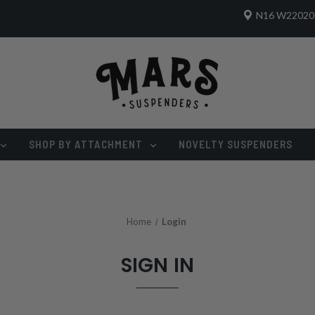
N16 W22020 
SHOP BY ATTACHMENT
NOVELTY SUSPENDERS
Home
Login
SIGN IN