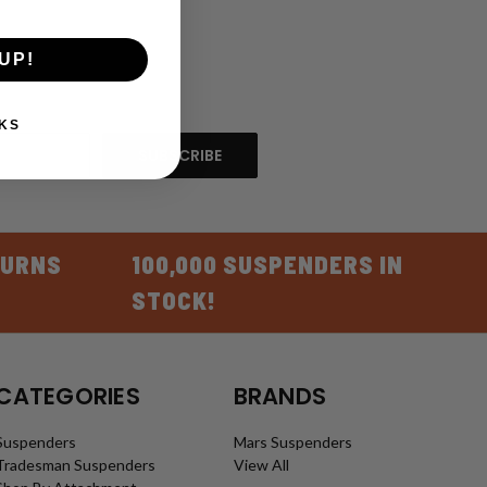
UP!
KS
TURNS
100,000 SUSPENDERS IN
STOCK!
CATEGORIES
BRANDS
Suspenders
Mars Suspenders
Tradesman Suspenders
View All