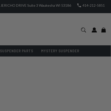
JERICHO DRIVE Suite 3 Waukesha WI 53186
414-212-5851
SUSPENDER PARTS
MYSTERY SUSPENDER