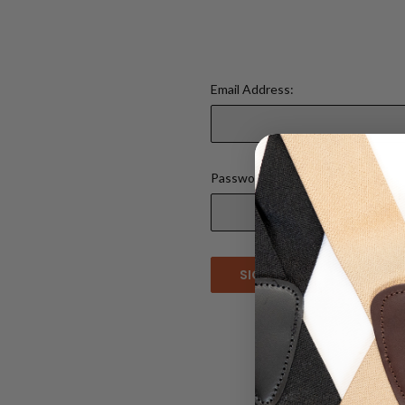
Email Address:
Password:
Forgot your 