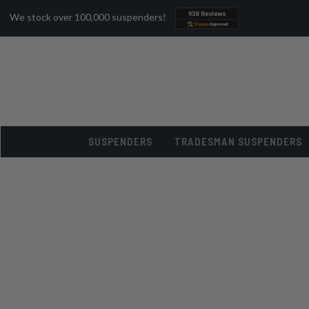
We stock over 100,000 suspenders!
SUSPENDERS
TRADESMAN SUSPENDERS