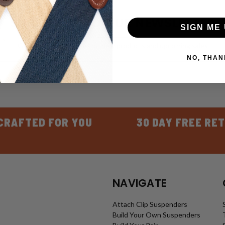
SUBSCRIBE TO OUR NEWSLETTER
SIGN ME 
Get the latest updates on new products and upcoming sales
NO, THAN
CRAFTED FOR YOU
30 DAY FREE RE
NAVIGATE
Attach Clip Suspenders
Build Your Own Suspenders